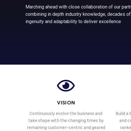
Marching ahead with close collaboration of our partn
combining in depth industry knowledge, decades of
ingenuity and adaptability to deliver excellence
VISION
Continuously evolve the business and
Build a
take shape with the changing times by
and co
remaining customer-centric and geared
ranke