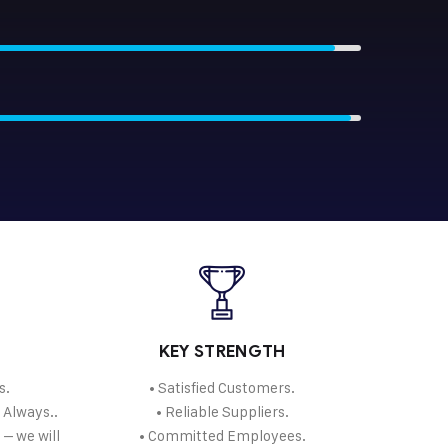
KEY STRENGTH
s.
• Satisfied Customers.
. Always..
• Reliable Suppliers.
 – we will
• Committed Employees.