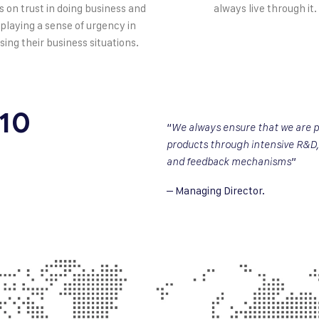
s on trust in doing business and
always live through it.
splaying a sense of urgency in
sing their business situations.
 10
“
We always ensure that we are p
products through intensive R&D,
”
and feedback mechanisms
– Managing Director.