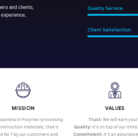
ers and clients,
Quality Service
 experience,
Client Satisfaction
MISSION
VALUES
 business in Polymer processing
We will earn your
Trust:
nstruction materials, that is
It’s on top of our mind
Quality:
d No 1 by our customers and
It’s an assurance
Commitment: