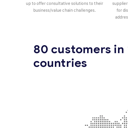
up to offer consultative solutions to their
supplier
business/value chain challenges.
for di
addres
80 customers in
countries