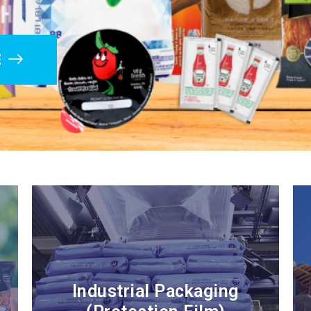
E
Industrial Packaging