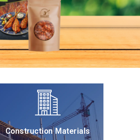
Construction Materials