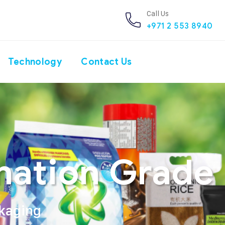
Call Us
+971 2 553 8940
Technology
Contact Us
nation Grade 
ckaging