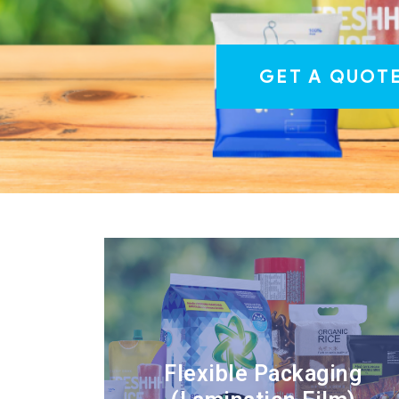
GET A QUOT
Flexible Packaging