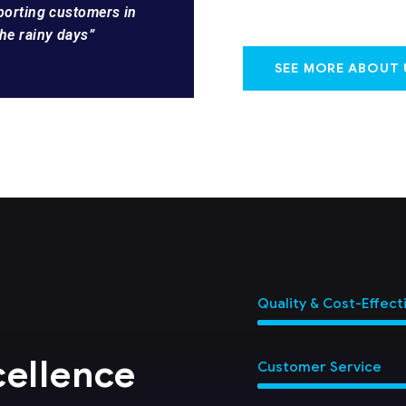
pporting customers in
he rainy days”
SEE MORE ABOUT 
Quality & Cost-Effect
cellence
Customer Service