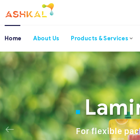
Home
About Us
Products & Services
Lami
For flexible pa