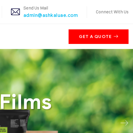
Send Us Mail
Connect With Us
admin@ashkaluae.com
GET A QUOTE
Films