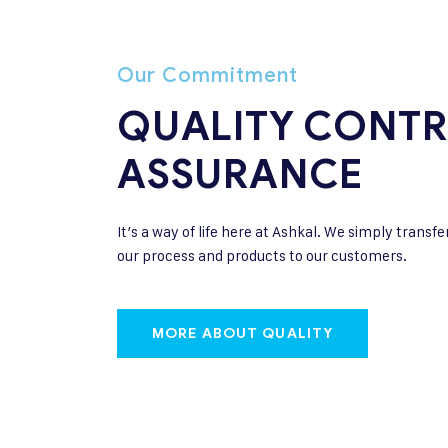
Our Commitment
QUALITY CONTR
ASSURANCE
It’s a way of life here at Ashkal. We simply transfe
our process and products to our customers.
MORE ABOUT QUALITY