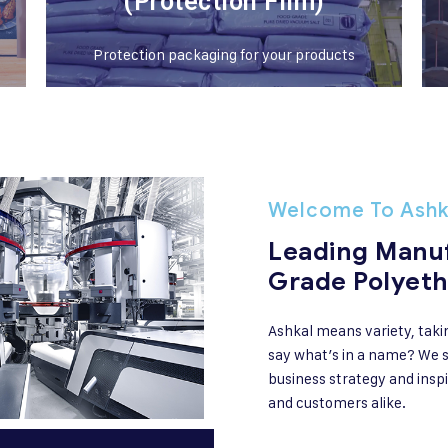
(Protection Film)
Protection packaging for your products
Welcome To Ashk
Leading Manuf
Grade Polyeth
Ashkal means variety, taki
say what’s in a name? We s
business strategy and inspi
and customers alike.