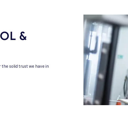
OL &
r the solid trust we have in