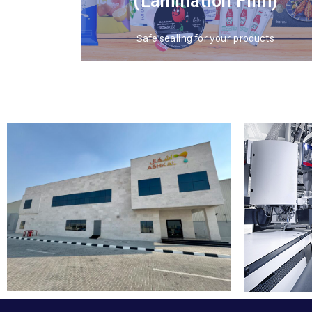
(Lamination Film)
Safe sealing for your products