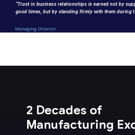
“Trust in business relationships is earned not by su
good times, but by standing firmly with them during t
Managing Director
2 Decades of
Manufacturing Ex