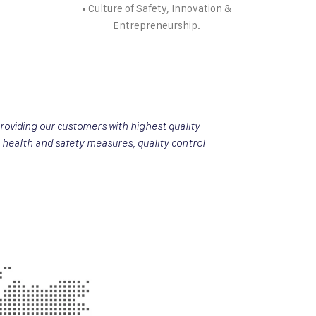
• Culture of Safety, Innovation &
Entrepreneurship.
roviding our customers with highest quality
 health and safety measures, quality control