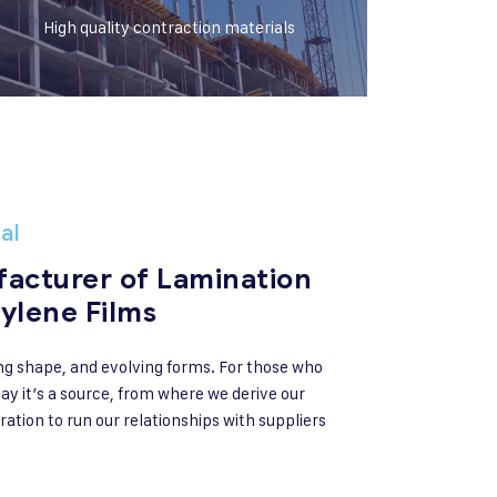
High quality contraction materials
al
acturer of Lamination
ylene Films
ng shape, and evolving forms. For those who
ay it’s a source, from where we derive our
ration to run our relationships with suppliers