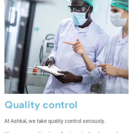
Quality control
At Ashkal, we take quality control seriously.