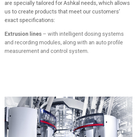
are specially tailored for Ashkal needs, which allows
us to create products that meet our customers’
exact specifications:
Extrusion lines
– with intelligent dosing systems
and recording modules, along with an auto profile
measurement and control system.