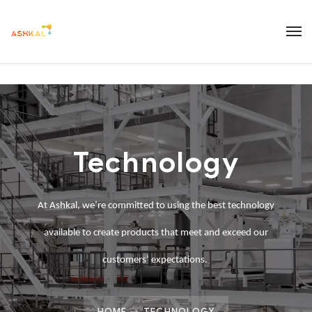
Technology
At
Ashkal
, we’re committed to using the best technology
available to create products that meet and exceed our
customers’ expectations.
HOME
TECHNOLOGY