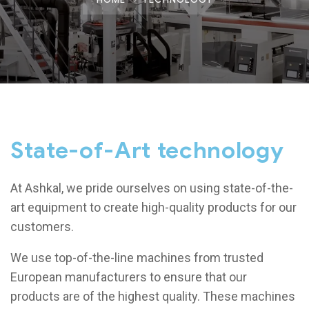
State-of-Art technology
At
Ashkal
, we pride ourselves on using state-of-the-
art equipment to create high-quality products for our
customers.
We use top-of-the-line machines from trusted
European manufacturers to ensure that our
products are of the highest quality. These machines