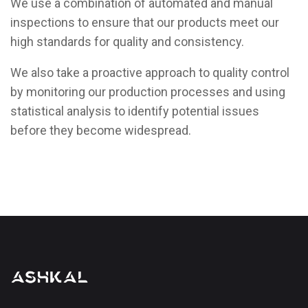
We use a combination of automated and manual
inspections to ensure that our products meet our
high standards for quality and consistency.
We also take a proactive approach to quality control
by monitoring our production processes and using
statistical analysis to identify potential issues
before they become widespread.