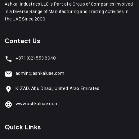
Ashkal Industries LLC is Part of a Group of Companies Involved
in a Diverse Range of Manufacturing and Trading Activities in
the UAE Since 2000.
Contact Us
+971
(02) 553 8940
admin@ashkaluae.com
KIZAD, Abu Dhabi, United Arab Emirates
www.ashkaluae.com
Quick Links