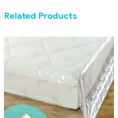
Related Products