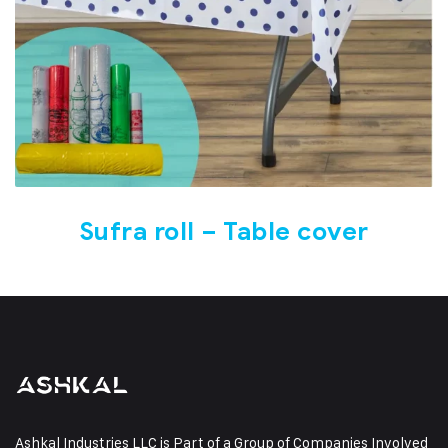
Sufra roll – Table cover
Ashkal Industries LLC is Part of a Group of Companies Involved