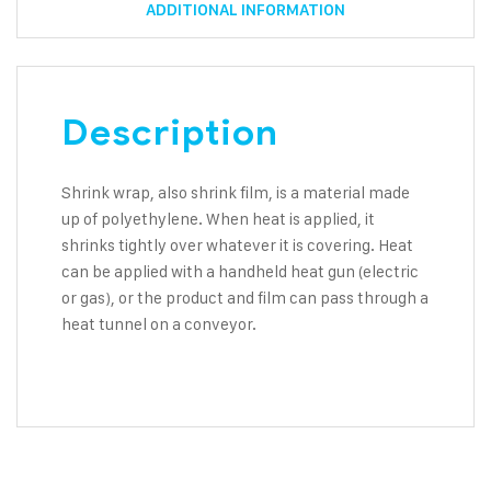
ADDITIONAL INFORMATION
Description
Shrink wrap, also shrink film, is a material made
up of polyethylene. When heat is applied, it
shrinks tightly over whatever it is covering. Heat
can be applied with a handheld heat gun (electric
or gas), or the product and film can pass through a
heat tunnel on a conveyor.