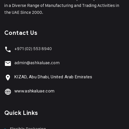
in a Diverse Range of Manufacturing and Trading Activities in
the UAE Since 2000.
Contact Us
+971
(02) 553 8940
admin@ashkaluae.com
KIZAD, Abu Dhabi, United Arab Emirates
www.ashkaluae.com
Quick Links
Flexible Packaging