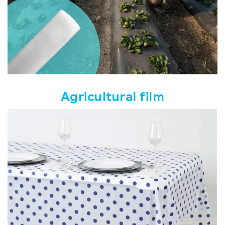
Agricultural film