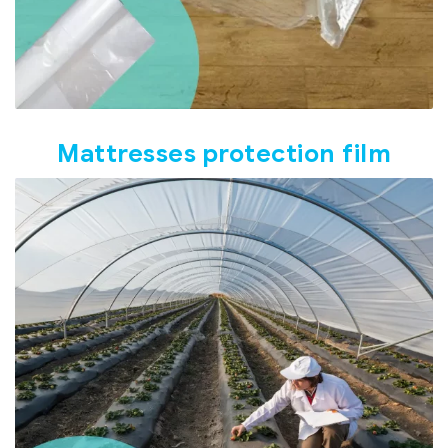
Mattresses protection film