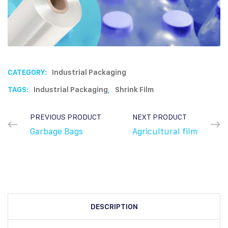
CATEGORY:
Industrial Packaging
TAGS:
Industrial Packaging
,
Shrink Film
PREVIOUS PRODUCT
NEXT PRODUCT
Garbage Bags
Agricultural film
DESCRIPTION