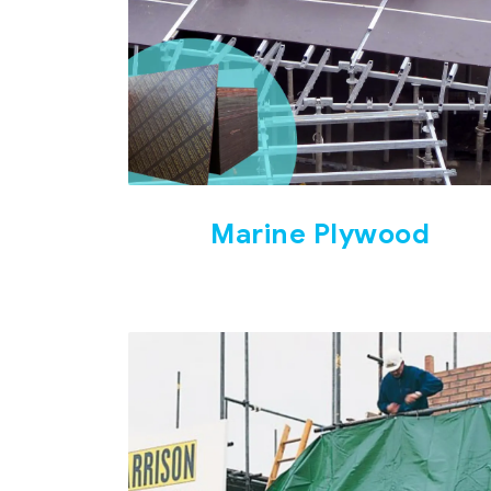
Marine Plywood