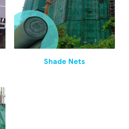
Shade Nets