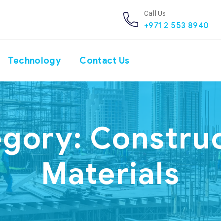
Call Us
+971 2 553 8940
Technology
Contact Us
egory:
Constru
Materials