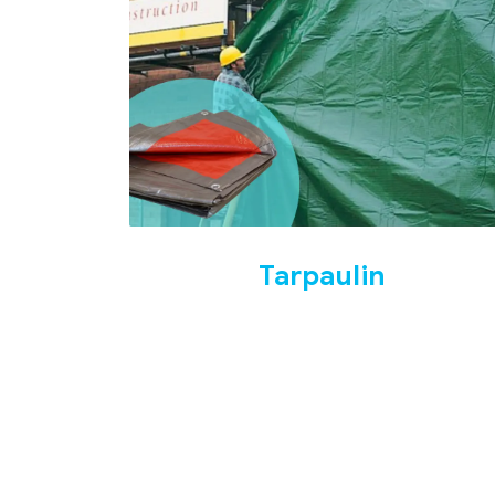
Tarpaulin