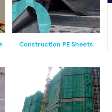
e
Construction PE Sheets