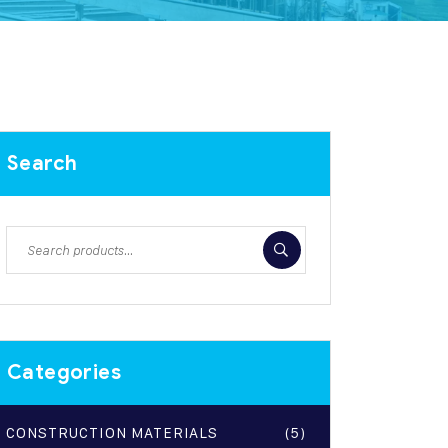
Search
Categories
CONSTRUCTION MATERIALS
(5)