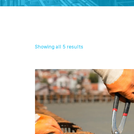
Showing all 5 results