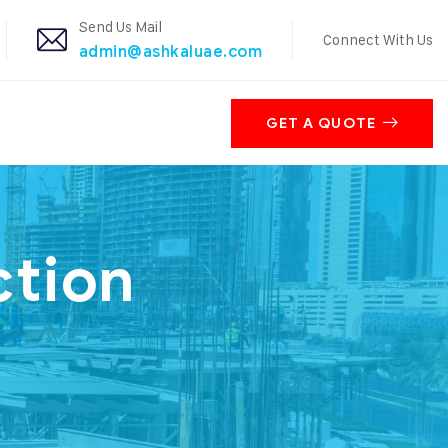
Send Us Mail
Connect With Us
admin@ashkaluae.com
GET A QUOTE
ction