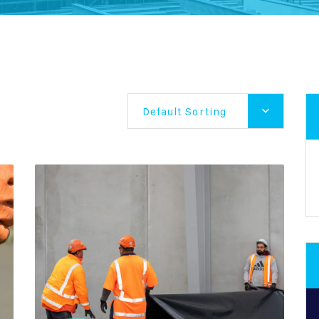
Default Sorting