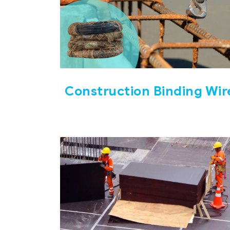
Construction Binding Wir