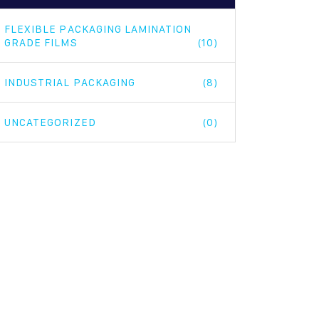
FLEXIBLE PACKAGING LAMINATION
GRADE FILMS
(10)
INDUSTRIAL PACKAGING
(8)
UNCATEGORIZED
(0)