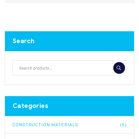
Search
Categories
CONSTRUCTION MATERIALS
(5)