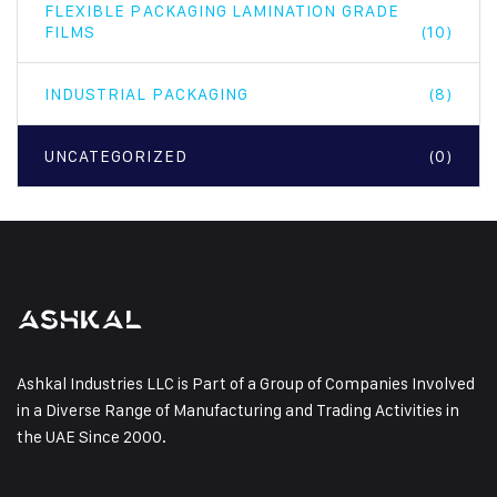
FLEXIBLE PACKAGING LAMINATION GRADE
FILMS
(10)
INDUSTRIAL PACKAGING
(8)
UNCATEGORIZED
(0)
Ashkal Industries LLC is Part of a Group of Companies Involved
in a Diverse Range of Manufacturing and Trading Activities in
the UAE Since 2000.