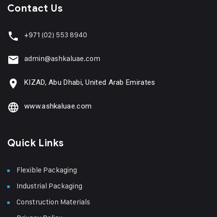
Contact Us
+971
(02) 553 8940
admin@ashkaluae.com
KIZAD, Abu Dhabi, United Arab Emirates
www.ashkaluae.com
Quick Links
Flexible Packaging
Industrial Packaging
Construction Materials