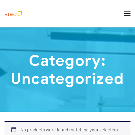
Category:
Uncategorized
No products were found matching your selection.